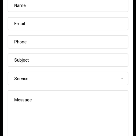
Name
Email
Phone
Subject
Service
Message