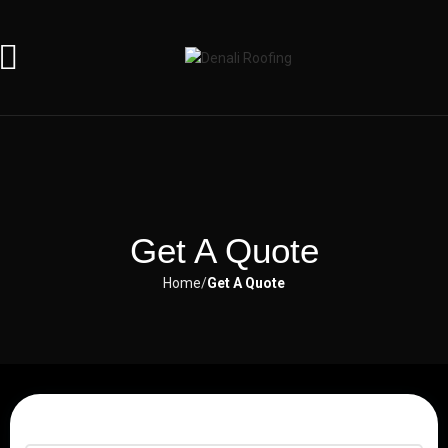
Get A Quote
Home
Get A Quote