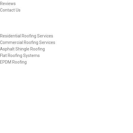
Reviews
Contact Us
Other Links
Residential Roofing Services
Commercial Roofing Services
Asphalt Shingle Roofing
Flat Roofing Systems
EPDM Roofing
Get In Touch
(610) 442-8282
denaliroofing@llc.org
Contact Us
©2025
Denali Roofing
, All Rights Reserved.
Designed & Developed By
Web Design Torque