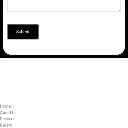
CAPTCHA
Quick Links
Home
About Us
Services
Gallery