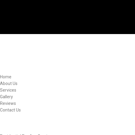
Quick Links
Home
About Us
Services
Gallery
Reviews
Contact Us
Other Links